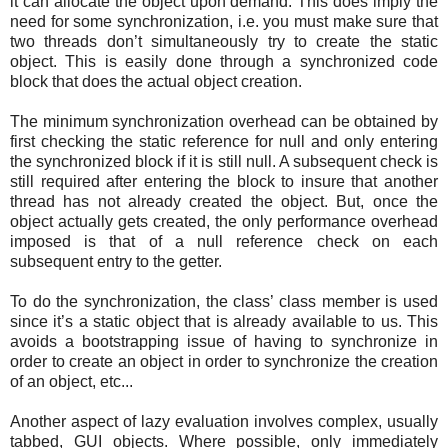
it can allocate the object upon demand. This does imply the
need for some synchronization, i.e. you must make sure that
two threads don’t simultaneously try to create the static
object. This is easily done through a synchronized code
block that does the actual object creation.
The minimum synchronization overhead can be obtained by
first checking the static reference for null and only entering
the synchronized block if it is still null. A subsequent check is
still required after entering the block to insure that another
thread has not already created the object. But, once the
object actually gets created, the only performance overhead
imposed is that of a null reference check on each
subsequent entry to the getter.
To do the synchronization, the class’ class member is used
since it’s a static object that is already available to us. This
avoids a bootstrapping issue of having to synchronize in
order to create an object in order to synchronize the creation
of an object, etc...
Another aspect of lazy evaluation involves complex, usually
tabbed, GUI objects. Where possible, only immediately