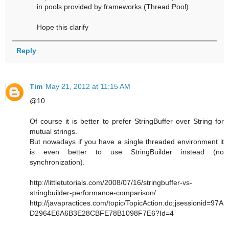
in pools provided by frameworks (Thread Pool)
Hope this clarify
Reply
Tim
May 21, 2012 at 11:15 AM
@10:
Of course it is better to prefer StringBuffer over String for
mutual strings.
But nowadays if you have a single threaded environment it
is even better to use StringBuilder instead (no
synchronization).
http://littletutorials.com/2008/07/16/stringbuffer-vs-
stringbuilder-performance-comparison/
http://javapractices.com/topic/TopicAction.do;jsessionid=97A
D2964E6A6B3E28CBFE78B1098F7E6?Id=4