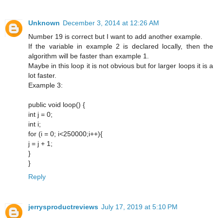
Unknown
December 3, 2014 at 12:26 AM
Number 19 is correct but I want to add another example.
If the variable in example 2 is declared locally, then the
algorithm will be faster than example 1.
Maybe in this loop it is not obvious but for larger loops it is a
lot faster.
Example 3:
public void loop() {
int j = 0;
int i;
for (i = 0; i<250000;i++){
j = j + 1;
}
}
Reply
jerrysproductreviews
July 17, 2019 at 5:10 PM