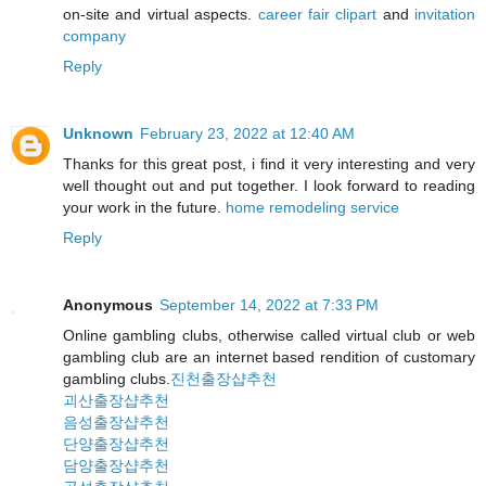
on-site and virtual aspects.
career fair clipart
and
invitation
company
Reply
Unknown
February 23, 2022 at 12:40 AM
Thanks for this great post, i find it very interesting and very
well thought out and put together. I look forward to reading
your work in the future.
home remodeling service
Reply
Anonymous
September 14, 2022 at 7:33 PM
Online gambling clubs, otherwise called virtual club or web
gambling club are an internet based rendition of customary
gambling clubs.
진천출장샵추천
괴산출장샵추천
음성출장샵추천
단양출장샵추천
담양출장샵추천