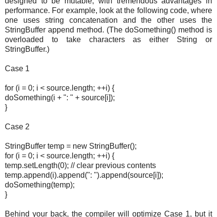
designed to be mutable, with tremendous advantages in
performance. For example, look at the following code, where
one uses string concatenation and the other uses the
StringBuffer append method. (The doSomething() method is
overloaded to take characters as either String or
StringBuffer.)
Case 1
for (i = 0; i < source.length; ++i) {
doSomething(i + ": " + source[i]);
}
Case 2
StringBuffer temp = new StringBuffer();
for (i = 0; i < source.length; ++i) {
temp.setLength(0); // clear previous contents
temp.append(i).append(": ").append(source[i]);
doSomething(temp);
}
Behind your back, the compiler will optimize Case 1, but it