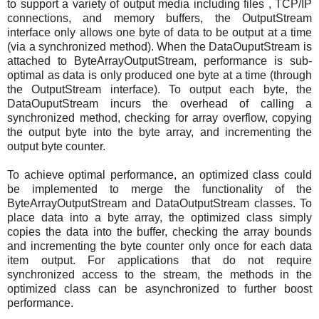
to support a variety of output media including files , TCP/IP
connections, and memory buffers, the OutputStream
interface only allows one byte of data to be output at a time
(via a synchronized method). When the DataOuputStream is
attached to ByteArrayOutputStream, performance is sub-
optimal as data is only produced one byte at a time (through
the OutputStream interface). To output each byte, the
DataOuputStream incurs the overhead of calling a
synchronized method, checking for array overflow, copying
the output byte into the byte array, and incrementing the
output byte counter.
To achieve optimal performance, an optimized class could
be implemented to merge the functionality of the
ByteArrayOutputStream and DataOutputStream classes. To
place data into a byte array, the optimized class simply
copies the data into the buffer, checking the array bounds
and incrementing the byte counter only once for each data
item output. For applications that do not require
synchronized access to the stream, the methods in the
optimized class can be asynchronized to further boost
performance.