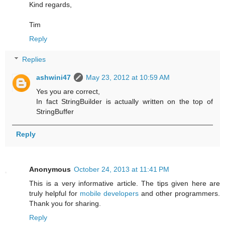
Kind regards,
Tim
Reply
Replies
ashwini47
May 23, 2012 at 10:59 AM
Yes you are correct,
In fact StringBuilder is actually written on the top of
StringBuffer
Reply
Anonymous
October 24, 2013 at 11:41 PM
This is a very informative article. The tips given here are
truly helpful for
mobile developers
and other programmers.
Thank you for sharing.
Reply