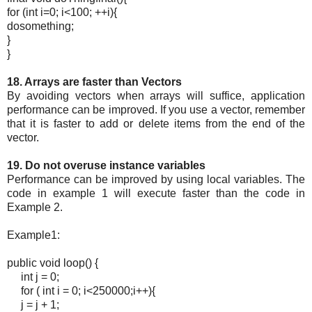
for (int i=0; i<100; ++i){
dosomething;
}
}
18. Arrays are faster than Vectors
By avoiding vectors when arrays will suffice, application
performance can be improved. If you use a vector, remember
that it is faster to add or delete items from the end of the
vector.
19. Do not overuse instance variables
Performance can be improved by using local variables. The
code in example 1 will execute faster than the code in
Example 2.
Example1:
public void loop() {
int j = 0;
for ( int i = 0; i<250000;i++){
j = j + 1;