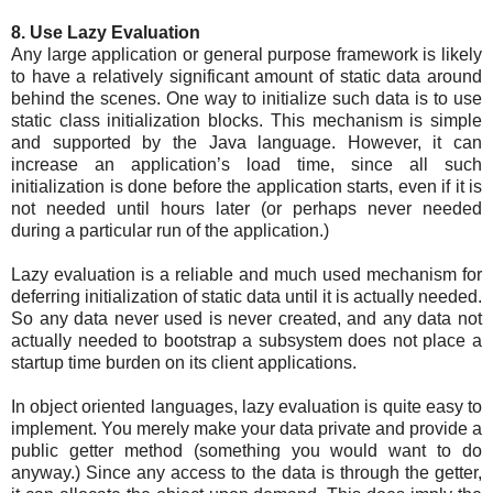
8. Use Lazy Evaluation
Any large application or general purpose framework is likely
to have a relatively significant amount of static data around
behind the scenes. One way to initialize such data is to use
static class initialization blocks. This mechanism is simple
and supported by the Java language. However, it can
increase an application’s load time, since all such
initialization is done before the application starts, even if it is
not needed until hours later (or perhaps never needed
during a particular run of the application.)
Lazy evaluation is a reliable and much used mechanism for
deferring initialization of static data until it is actually needed.
So any data never used is never created, and any data not
actually needed to bootstrap a subsystem does not place a
startup time burden on its client applications.
In object oriented languages, lazy evaluation is quite easy to
implement. You merely make your data private and provide a
public getter method (something you would want to do
anyway.) Since any access to the data is through the getter,