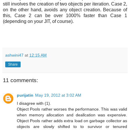
still involves the creation of two objects per iteration. Case 2,
on the other hand, avoids any object creation. Because of
this, Case 2 can be over 1000% faster than Case 1
(depending on your JIT, of course).
ashwini47
at
12:15 AM
Share
11 comments:
purijatin
May 19, 2012 at 3:02 AM
I disagree with (1).
Object Pools rather worses the performance. This was valid
when memory allocation and deallcation was expensive.
Object Pools rather adds extra load on garbage collector as
objects are slowly shifted to to survivor or tenured