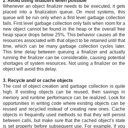
2. Avoid using finalizers when possible
Whenever an object finalizer needs to be executed, it gets
placed into a finalization queue. On most systems, this
queue will be run only when a first level garbage collection
fails. First level garbage collection only fails when room for a
new object cannot be found in the heap or the overall free
heap space drops below 25%. This behavior causes all the
resources associated with that object to be retained until that
time, which can be many garbage collection cycles later.
This time delay between queuing a finalizer and actually
running the finalizer can be considerable, causing potential
shortages of system resources. Not using a finalizer on the
object will avoid this delay.
3. Recycle and/ or cache objects
The cost of object creation and garbage collection is quite
high. If existing objects can be reused, then savings in
memory and runtime performance can be realized. Look for
opportunities in writing code where existing objects can be
reused and recycled instead of creating new ones. Cache
objects in frequently used methods so that they will persist
between calls, but make sure that the cached object’s state
is set properly before subsequent use. For example, if you