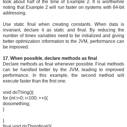
took about half of the time of Example 2. It is worthwhile
noting that Example 2 will run faster on systems with 64-bit
addressing.
Use static final when creating constants. When data is
invariant, declare it as static and final. By reducing the
number of times variables need to be initialized and giving
better optimization information to the JVM, performance can
be improved.
17. When possible, declare methods as final
Declare methods as final whenever possible. Final methods
can be handled better by the JVM, leading to improved
performance. In this example, the second method will
execute faster than the first one.
void doThing(){
for (int i=0; i<100; ++i){
dosomething;
}
}
final void doThingfinal(){