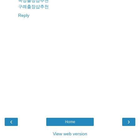
곡성출장샵추천
구례출장샵추천
Reply
‹
›
Home
View web version