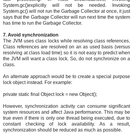
System.gc()explicitly will not be needed. Invoking
System.gc() will not run the Garbage Collector at once, it just
says that the Garbage Collector will run next time the system
has time to run the Garbage Collector.
7. Avoid synchronization
The JVM uses class locks while resolving class references.
Class references are resolved on an as used basis (versus
resolving at class load time) so it is not easy to predict when
the JVM will want a class lock. So, do not synchronize on a
class.
An alternate approach would be to create a special purpose
lock object instead. For example:
private static final Object lock = new Object();
However, synchronization activity can consume significant
system resources and affect Java performance. This may be
true even if there is only one thread being executed, due to
constant checking of lock availability. As a result,
synchronization should be reduced as much as possible.