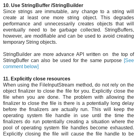
10. Use StringBuffer /StringBuilder
Since strings are immutable, any change to a string will
create at least one more string object. This degrades
performance and unnecessarily creates objects that will
eventually need to be garbage collected. StringBuffers,
however, are modifiable and can be used to avoid creating
temporary String objects.
StringBuilder are more advance API written on the top of
StringBuffer can also be used for the same purpose
[See
comment below]
11. Explicitly close resources
When using the FileInputStream method, do not rely on the
object finalizer to close the file for you. Explicitly close the
file when you are done. The problem with allowing the
finalizer to close the file is there is a potentially long delay
before the finalizers are actually run. This will keep the
operating system file handle in use until the time the
finalizers do run potentially creating a situation where the
pool of operating system file handles become exhausted.
Explicitly closing the file will cause the file handle to be