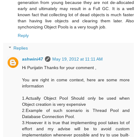
generation from young because they are not de-allocated
early and ultimately may result in a Full GC. It is a well
known fact that collecting lot of dead objects is much faster
than having live objects and clearing them later. Also
synchonizing Object Pools is a very tough job.
Reply
Replies
ashwini47
May 19, 2012 at 11:11 AM
Hi Purijatin Thanks for your comment ,
You are right in come context, here are some more
information
1.Actually Object Pool Should only be used when
Object creation is very expensive
2.Example of such scenario is Thread Pool and
Database Connection Pool.
3.However it is true that implementing pool takes lot of
effort and my advise will be to avoid custom
implementation whenever possible and try to use built-