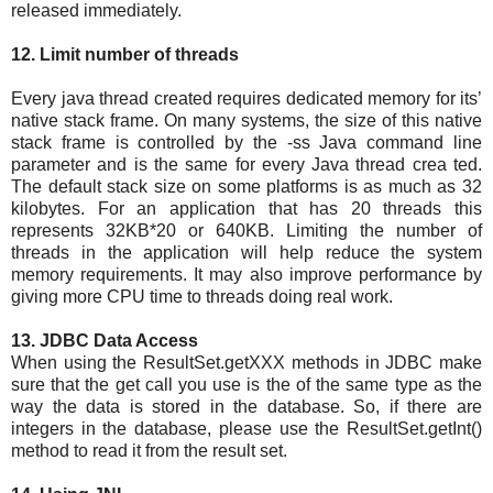
released immediately.
12. Limit number of threads
Every java thread created requires dedicated memory for its’
native stack frame. On many systems, the size of this native
stack frame is controlled by the -ss Java command line
parameter and is the same for every Java thread crea ted.
The default stack size on some platforms is as much as 32
kilobytes. For an application that has 20 threads this
represents 32KB*20 or 640KB. Limiting the number of
threads in the application will help reduce the system
memory requirements. It may also improve performance by
giving more CPU time to threads doing real work.
13. JDBC Data Access
When using the ResultSet.getXXX methods in JDBC make
sure that the get call you use is the of the same type as the
way the data is stored in the database. So, if there are
integers in the database, please use the ResultSet.getInt()
method to read it from the result set.