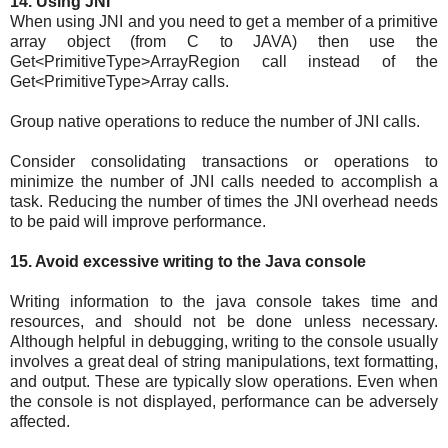
14. Using JNI
When using JNI and you need to get a member of a primitive
array object (from C to JAVA) then use the
Get<PrimitiveType>ArrayRegion call instead of the
Get<PrimitiveType>Array calls.
Group native operations to reduce the number of JNI calls.
Consider consolidating transactions or operations to
minimize the number of JNI calls needed to accomplish a
task. Reducing the number of times the JNI overhead needs
to be paid will improve performance.
15. Avoid excessive writing to the Java console
Writing information to the java console takes time and
resources, and should not be done unless necessary.
Although helpful in debugging, writing to the console usually
involves a great deal of string manipulations, text formatting,
and output. These are typically slow operations. Even when
the console is not displayed, performance can be adversely
affected.