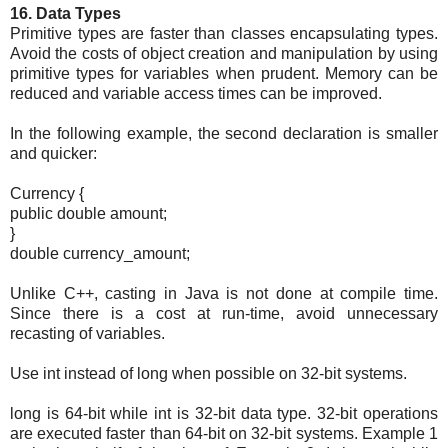
16. Data Types
Primitive types are faster than classes encapsulating types.
Avoid the costs of object creation and manipulation by using
primitive types for variables when prudent. Memory can be
reduced and variable access times can be improved.
In the following example, the second declaration is smaller
and quicker:
Currency {
public double amount;
}
double currency_amount;
Unlike C++, casting in Java is not done at compile time.
Since there is a cost at run-time, avoid unnecessary
recasting of variables.
Use int instead of long when possible on 32-bit systems.
long is 64-bit while int is 32-bit data type. 32-bit operations
are executed faster than 64-bit on 32-bit systems. Example 1