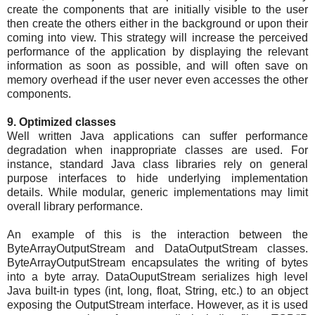
create the components that are initially visible to the user
then create the others either in the background or upon their
coming into view. This strategy will increase the perceived
performance of the application by displaying the relevant
information as soon as possible, and will often save on
memory overhead if the user never even accesses the other
components.
9. Optimized classes
Well written Java applications can suffer performance
degradation when inappropriate classes are used. For
instance, standard Java class libraries rely on general
purpose interfaces to hide underlying implementation
details. While modular, generic implementations may limit
overall library performance.
An example of this is the interaction between the
ByteArrayOutputStream and DataOutputStream classes.
ByteArrayOutputStream encapsulates the writing of bytes
into a byte array. DataOuputStream serializes high level
Java built-in types (int, long, float, String, etc.) to an object
exposing the OutputStream interface. However, as it is used