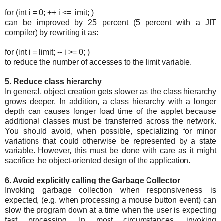
for (int i = 0; ++ i <= limit; )
can be improved by 25 percent (5 percent with a JIT
compiler) by rewriting it as:
for (int i = limit; -- i >= 0; )
to reduce the number of accesses to the limit variable.
5. Reduce class hierarchy
In general, object creation gets slower as the class hierarchy
grows deeper. In addition, a class hierarchy with a longer
depth can causes longer load time of the applet because
additional classes must be transferred across the network.
You should avoid, when possible, specializing for minor
variations that could otherwise be represented by a state
variable. However, this must be done with care as it might
sacrifice the object-oriented design of the application.
6. Avoid explicitly calling the Garbage Collector
Invoking garbage collection when responsiveness is
expected, (e.g. when processing a mouse button event) can
slow the program down at a time when the user is expecting
fast processing. In most circumstances, invoking