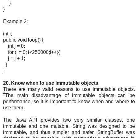
}
}
Example 2:
int i;
public void loop() {
int j = 0;
for (i = 0; i<250000;i++){
j = j + 1;
}
}
20. Know when to use immutable objects
There are many valid reasons to use immutable objects.
"The main disadvantage of immutable objects can be
performance, so it is important to know when and where to
use them.
The Java API provides two very similar classes, one
immutable and one mutable. String was designed to be
immutable, and thus simpler and safer. StringBuffer was