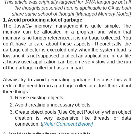
This article was originally targeted for JAVA language but all
the thoughts presented here is applicable to C# as both
share same school of thought (Managed Memory Model)
1. Avoid producing a lot of garbage
The Java/C# memory management is quite simple. The
memory can be allocated in a program and when that
memory is no longer referenced, it is garbage collected. You
don’t have to care about these aspects. Theoretically, the
garbage collector is executed only when the system load is
low, and it is not supposed to affect an application. In real life
a heavy used application can become very slow and the run
of the garbage collector has an impact.
Always try to avoid generating garbage, because this will
reduce the need to run a garbage collection. Just think about
three things:
Reuse existing objects
Avoid creating unnecessary objects
Create object pools (Use Object Pool only when object
creation is very expensive like threads or data
connection, )
[Refer Comment Below]