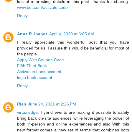
lots of interesting details in this post. thanks for sharing.
www.bet.com/activate code
Reply
Anna R. Ibanez
April 4, 2020 at 6:05 AM
I really appreciate this wonderful post that you have
provided for us. I assure this would be beneficial for most of
the people.
Apply With Coupon Code
Fifth Third Bank
Activation bank account
login bank account
Reply
Rian
June 24, 2021 at 2:26 PM
virtualedge
. Hybrid events are making it possible to safely
bring back on-site audiences while leveraging the power of
both in-person and online experiences and also With this
new format comes a new set of terms that combines both