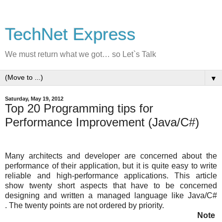
TechNet Express
We must return what we got… so Let`s Talk
▼
Saturday, May 19, 2012
Top 20 Programming tips for
Performance Improvement (Java/C#)
Many architects and developer are concerned about the
performance of their application, but it is quite easy to write
reliable and high-performance applications. This article
show twenty short aspects that have to be concerned
designing and written a managed language like Java/C#
. The twenty points are not ordered by priority.
Note