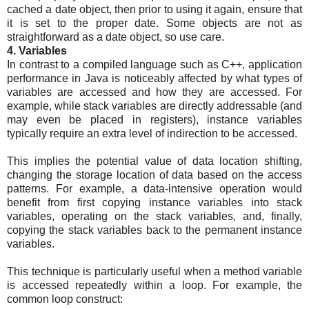
cached a date object, then prior to using it again, ensure that
it is set to the proper date. Some objects are not as
straightforward as a date object, so use care.
4. Variables
In contrast to a compiled language such as C++, application
performance in Java is noticeably affected by what types of
variables are accessed and how they are accessed. For
example, while stack variables are directly addressable (and
may even be placed in registers), instance variables
typically require an extra level of indirection to be accessed.
This implies the potential value of data location shifting,
changing the storage location of data based on the access
patterns. For example, a data-intensive operation would
benefit from first copying instance variables into stack
variables, operating on the stack variables, and, finally,
copying the stack variables back to the permanent instance
variables.
This technique is particularly useful when a method variable
is accessed repeatedly within a loop. For example, the
common loop construct: