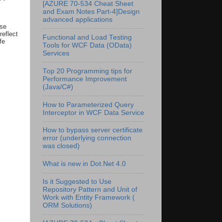
[AZURE 70-534 Cheat Sheet
and Exam Notes Part-4]Design
advanced applications
use
reflect
Functional and Load Testing
fe
Tools for WCF Data (OData)
Services
Top 20 Programming tips for
Performance Improvement
(Java/C#)
How to Parameterized Query
Interceptor in WCF Data Service
How to bypass server certificate
error (underlying connection
was closed)
What is new in Dot.Net 4.0
Is it Suggested to Use
Repository Pattern and Unit of
Work with Entity Framework (
ORM Solutions)