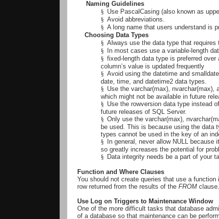
Naming Guidelines
§
Use PascalCasing (also known as uppe
§
Avoid abbreviations.
§
A long name that users understand is p
Choosing Data Types
§
Always use the data type that requires
§
In most cases use a variable-length dat
§
fixed-length data type is preferred over 
column’s value is updated frequently
§
Avoid using the datetime and smalldat
date, time, and datetime2 data types.
§
Use the varchar(max), nvarchar(max), a
which might not be available in future re
§
Use the rowversion data type instead o
future releases of SQL Server.
§
Only use the varchar(max), nvarchar(max
be used. This is because using the data 
types cannot be used in the key of an ind
§
In general, never allow NULL because it
so greatly increases the potential for pr
§
Data integrity needs be a part of your t
Function and Where Clauses
You should not create queries that use a function 
row returned from the results of the
FROM
clause
Use Log on Triggers to Maintenance Window
One of the more difficult tasks that database admin
of a database so that maintenance can be performe