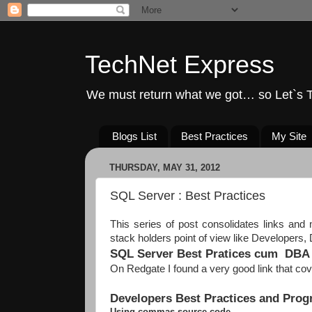
TechNet Express
We must return what we got… so Let`s T
Blogs List
Best Practices
My Site
THURSDAY, MAY 31, 2012
SQL Server : Best Practices
This series of post consolidates links and 
stack holders point of view like Developers
SQL Server Best Pratices cum DBA 
On Redgate I found a very good link that c
Developers Best Practices and Pro
Using commas source code