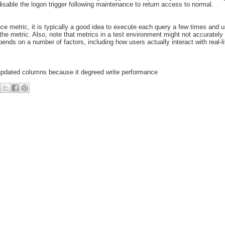
isable the logon trigger following maintenance to return access to normal.
 metric, it is typically a good idea to execute each query a few times and 
the metric. Also, note that metrics in a test environment might not accurately 
nds on a number of factors, including how users actually interact with real-li
 updated columns because it degreed write performance