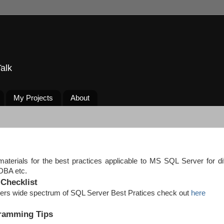
alk
My Projects
About
materials for the best practices applicable to MS SQL Server for di
, DBA etc.
Checklist
overs wide spectrum of SQL Server Best Pratices check out
here
gramming Tips