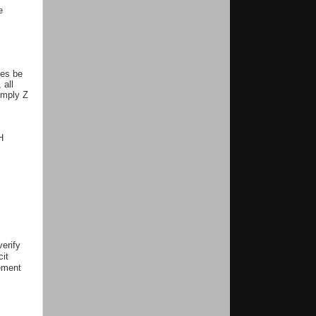
e
mes be
 all
simply Z
H
verify
cit
ement