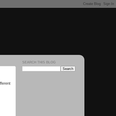
SEARCH THIS BLOG
fferent