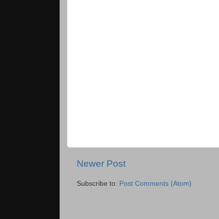
Newer Post
Subscribe to:
Post Comments (Atom)