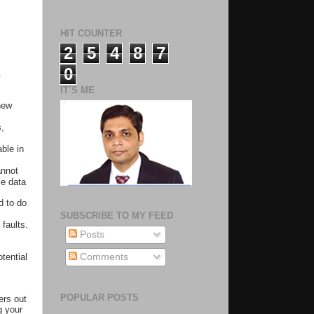
HIT COUNTER
2
5
4
8
7
0
.
IT`S ME
new
s,
ble in
annot
se data
d to do
SUBSCRIBE TO MY FEED
 faults.
Posts
tential
Comments
POPULAR POSTS
ers out
g your