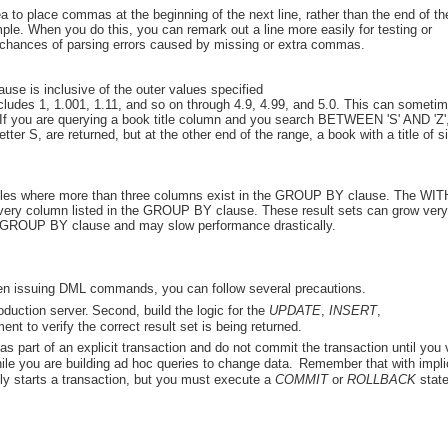
dea to place commas at the beginning of the next line, rather than the end of th
ple. When you do this, you can remark out a line more easily for testing or
e chances of parsing errors caused by missing or extra commas.
se is inclusive of the outer values specified
udes 1, 1.001, 1.11, and so on through 4.9, 4.99, and 5.0. This can someti
If you are querying a book title column and you search BETWEEN 'S' AND 'Z',
letter S, are returned, but at the other end of the range, a book with a title of 
bles where more than three columns exist in the GROUP BY clause. The WIT
very column listed in the GROUP BY clause. These result sets can grow very
e GROUP BY clause and may slow performance drastically.
when issuing DML commands, you can follow several precautions.
oduction server.
Second, build the logic for the
UPDATE
,
INSERT
,
ent to verify the correct result set is being returned.
s part of an explicit transaction and do not commit the transaction until you 
hile you are building ad hoc queries to change data.
Remember that with impli
y starts a transaction, but you must execute a
COMMIT
or
ROLLBACK
stat