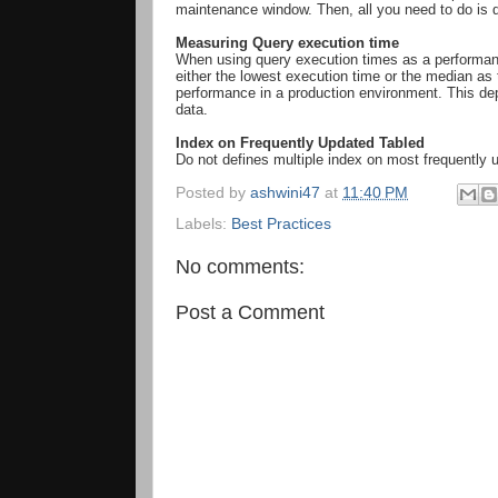
maintenance window. Then, all you need to do is d
Measuring Query execution time
When using query execution times as a performance
either the lowest execution time or the median as 
performance in a production environment. This depe
data.
Index on Frequently Updated Tabled
Do not defines multiple index on most frequently
Posted by
ashwini47
at
11:40 PM
Labels:
Best Practices
No comments:
Post a Comment