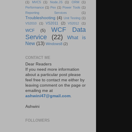
(1)
MVC5
(1)
Node.JS
(1)
ORM
(1)
Performance
(1)
Pex
(1)
Power Tools
(1)
Reporting Services
(1)
Troubleshooting
(4)
Unit Testing
(1)
VS2011
(2)
VS2010
(1)
VS2012
(1)
WCF Data
WCF
(5)
Service
(22)
What is
New
(13)
Windows8
(2)
CONTACT ME
Dear Readers
If you need more information
about a particular post please
feel free to contact me either by
leaving comment on the page or
emailing me at
ashwini47@gmail.com
.
Ashwini
FOLLOWERS