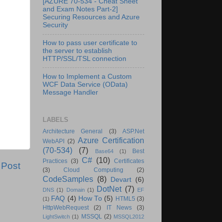
[AZURE 70-534 - Cheat Sheet
and Exam Notes Part-2]
Securing Resources and Azure
Security
How to pass user certificate to
the server to establish
HTTP/SSL/TSL connection
How to Implement a Custom
WCF Data Service (OData)
Message Handler
LABELS
Architecture General
(3)
ASP.Net
Azure Certification
WebAPI
(2)
(70-534)
(7)
Best
Base64
(1)
C#
(10)
Practices
(3)
Certificates
 Post
(3)
Cloud Computing
(2)
CodeSamples
(8)
Devart
(6)
DotNet
(7)
DNS
(1)
Domain
(1)
EF
FAQ
(4)
How To
(5)
HTML5
(3)
(1)
HttpWebRequest
(2)
IT News
(3)
MSSQL
(2)
LightSwitch
(1)
MSSQL2012