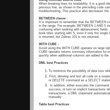
When breaking lines for readability, it is a good i
previous line, as shown in the preceding code sam
troubleshooting. This practice also decreases th
BETWEEN clause :
It is important to remember that the BETWEEN clau
in the range. For example, BETWEEN 1 AND 5 incl
confusing when working with alphanumeric fields. 
book titles starting with S, even if only the single 
is returned, but Zebras 101 is not returned.
WITH CUBE
:
Avoid using the WITH CUBE operator on large ta
CUBE operator returns summary information for e
quickly when additional columns are added to th
DML best Practices
To minimize the possibility of data loss 
First, develop and test all code on a nonpr
or
DELETE
command as a
SELECT
statem
In addition, either executes the command a
success, or turn on implicit transactions w
transactions, a DML statement automaticall
manually.
Table best Practices