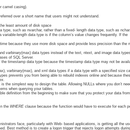
r camel casing).
referred over a short name that users might not understand.
 the least amount of disk space
a type, such as nvarchar, rather than a fixed- length data type, such as nchar
a variable-length data type is if the column’s value changes frequently. If the
etime because they use more disk space and provide less precision than the 
nd varbinary(max) data types instead of the text, ntext, and image data type
leases of SQL Server.
f the timestamp data type because the timestamp data type may not be availa
), varbinary(max), and xml data types if a data type with a specified size c
types prevents you from being able to rebuild indexes online and because the
ex.
 is the simplest way to design the table. Allowing NULLs where you don’t nee
oblems when querying your tables.
able definition from the beginning to make sure that you protect your data from
in the
WHERE
clause because the function would have to execute for each po
.
istrators face, particularly with Web- based applications, is getting all the us
d. Best method is to create a logon trigger that rejects logon attempts durin