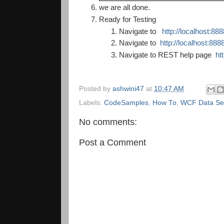
we are all done.
Ready for Testing
Navigate to
http://localhost:8
Navigate to
http://localhost:88
Navigate to REST help page
ht
Posted by
ashwini47
at
10:47 AM
Labels:
CodeSamples
,
How To
,
WCF Data Se
No comments:
Post a Comment