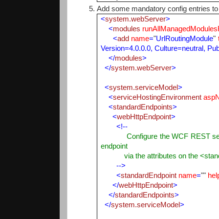
Add some mandatory config entries to 
<
system.webServer
>
<
modules
runAllManagedModules
<
add
name
=
"
UrlRoutingModule
"
Version=4.0.0.0, Culture=neutral, P
</
modules
>
</
system.webServer
>
<
system.serviceModel
>
<
serviceHostingEnvironment
aspN
<
standardEndpoints
>
<
webHttpEndpoint
>
<!--
Configure the WCF REST service b
endpoint
via the attributes on the <stand
-->
<
standardEndpoint
name
=
""
hel
</
webHttpEndpoint
>
</
standardEndpoints
>
</
system.serviceModel
>