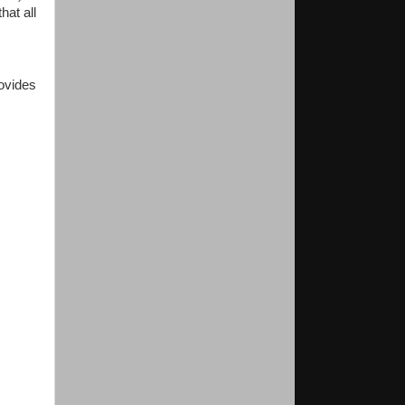
hat all
ovides