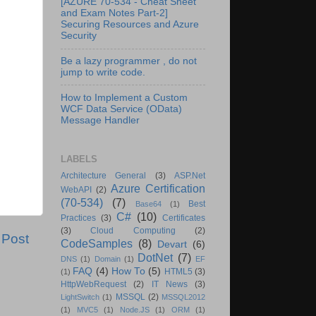
[AZURE 70-534 - Cheat Sheet
and Exam Notes Part-2]
Securing Resources and Azure
Security
Be a lazy programmer , do not
jump to write code.
How to Implement a Custom
WCF Data Service (OData)
Message Handler
LABELS
Architecture General
(3)
ASP.Net
Azure Certification
WebAPI
(2)
(70-534)
(7)
Best
Base64
(1)
C#
(10)
Practices
(3)
Certificates
(3)
Cloud Computing
(2)
 Post
CodeSamples
(8)
Devart
(6)
DotNet
(7)
DNS
(1)
Domain
(1)
EF
FAQ
(4)
How To
(5)
HTML5
(3)
(1)
HttpWebRequest
(2)
IT News
(3)
MSSQL
(2)
LightSwitch
(1)
MSSQL2012
(1)
MVC5
(1)
Node.JS
(1)
ORM
(1)