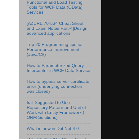
Functional and Load Testing
Tools for WCF Data (OData)
Services
[AZURE 70-534 Cheat Sheet
and Exam Notes Part-4]Design
advanced applications
Top 20 Programming tips for
Performance Improvement
(Java/C#)
How to Parameterized Query
Interceptor in WCF Data Service
How to bypass server certificate
error (underlying connection
was closed)
Is it Suggested to Use
Repository Pattern and Unit of
Work with Entity Framework (
ORM Solutions)
What is new in Dot.Net 4.0