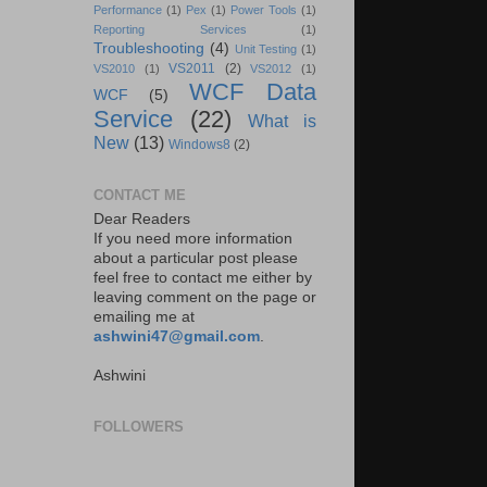
Performance
(1)
Pex
(1)
Power Tools
(1)
Reporting Services
(1)
Troubleshooting
(4)
Unit Testing
(1)
VS2011
(2)
VS2010
(1)
VS2012
(1)
WCF Data
WCF
(5)
Service
(22)
What is
New
(13)
Windows8
(2)
CONTACT ME
Dear Readers
If you need more information
about a particular post please
feel free to contact me either by
leaving comment on the page or
emailing me at
ashwini47@gmail.com
.
Ashwini
FOLLOWERS