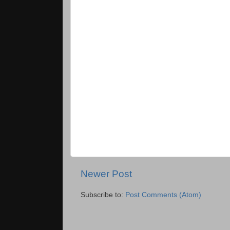
Newer Post
Subscribe to:
Post Comments (Atom)