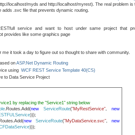
http://localhost/myds and http://localhost/myrest). The real problem is t
e adds .svc file that prevents dynamic routing.
STfull service and want to host under same project that pr
not provides like some graphics page
or me it took a day to figure out so thought to share with community.
 based on
ASP.Net Dynamic Routing
vice using
WCF REST Service Template 40(CS)
ve to Data Service Project
rvice1 by replacing the "Service1" string below
ble
.Routes.Add(
new
ServiceRoute
(
"MyRestService"
,
new
STFULService
)));
Routes.Add(
new
ServiceRoute
(
"MyDataService.svc"
,
new
FDataService
)));