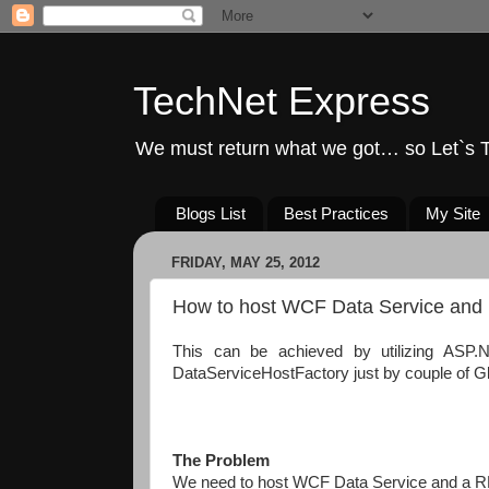
TechNet Express
We must return what we got… so Let`s T
Blogs List
Best Practices
My Site
FRIDAY, MAY 25, 2012
How to host WCF Data Service and 
This can be achieved by utilizing ASP.
DataServiceHostFactory just by couple of G
The Problem
We need to host WCF Data Service and a R