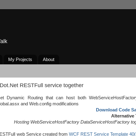
alk
My Projects
About
Dot.Net RESTFull service together
Net Dynamic Routing that can host both WebServiceHostFacto
lobal.assx and Web.config modifications
Download Code S
Alternative 
Hosting WebServiceHostFactory DataServiceHostFactory to
ESTFull web Service created from
WCF REST Service Template 40