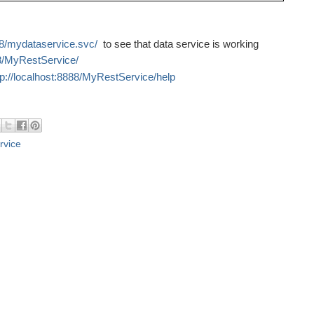
888/mydataservice.svc/
to see that data service is working
88/MyRestService/
tp://localhost:8888/MyRestService/help
rvice