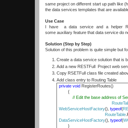
same project on different start up path like (
the data services templates that are availabl
Use Case
I have a data service and a helper RE
some auxiliary feature that data service do 
Solution (Step by Step)
Solution of this problem is quite simple but f
Create a data service solution that is
Add a new RESTFull Project web ser
Copy RSETFull class file created abo
Add class entry to Routing Table
private
void
RegisterRoutes()
{
// Edit the base address of Se
RouteTa
WebServiceHostFactory
(),
typeof
(
RE
RouteTable
.
DataServiceHostFactory
(),
typeof
(
WC
}