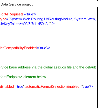
Data Service project
ForAllRequests
=
"
true
"
>
type
=
"
System.Web.Routing.UrlRoutingModule, System.Web,
ublicKeyToken=b03f5f7f11d50a3a
"
/>
etCompatibilityEnabled
=
"
true
"
/>
ase address via the global.asax.cs file and the default
ardEndpoint> element below
pEnabled
=
"
true
"
automaticFormatSelectionEnabled
=
"
true
"
/>