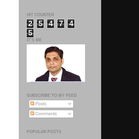
HIT COUNTER
2
5
4
7
4
5
IT`S ME
SUBSCRIBE TO MY FEED
Posts
Comments
POPULAR POSTS