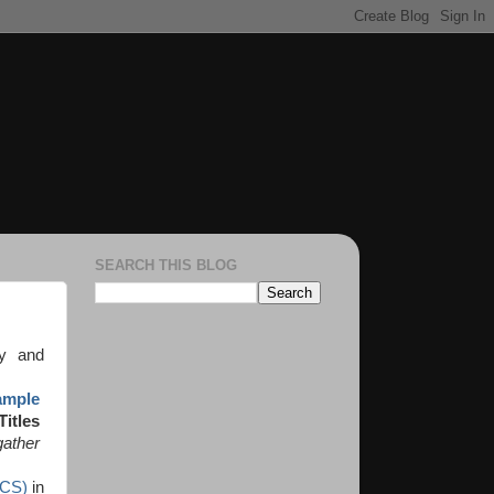
SEARCH THIS BLOG
ry and
ample
Titles
gather
(CS)
in